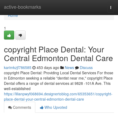
Home
active-bookmarks
Togg
navi
Home
1
copyright Place Dental: Your
Central Edmonton Dental Care
karimkzjf786585
453 days ago
News
Discuss
copyright Place Dental: Providing Local Dental Services For those
in Edmonton seeking a reliable "dentist near me," copyright Place
Dental offers a range of dental services at 9828 -101A Ave. This
well-established
https://lilianpwyf068694.designertoblog.com/65353651/copyright-
place-dental-your-central-edmonton-dental-care
Comments
Who Upvoted