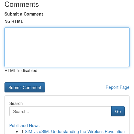
Comments
Submit a Comment
No HTML
HTML is disabled
Report Page
Search
Go
Published News
1
SIM vs eSIM: Understanding the Wireless Revolution