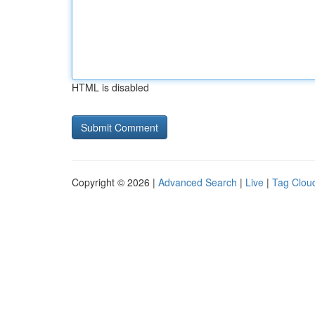
HTML is disabled
Copyright © 2026 |
Advanced Search
|
Live
|
Tag Clou