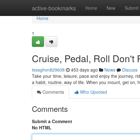
Home
active-bookmarks
Home
New
Submit
Home
1
Cruise, Pedal, Roll Don't
tessghvn829608
453 days ago
News
Discuss
Take your time, leisure, pace and enjoy the journey, rid
a habit, routine, way of life. When you mount, get on, 
Comments
Who Upvoted
Comments
Submit a Comment
No HTML