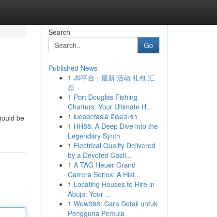
Search
Go
Published News
1
J9平台：最新 活动 礼包 汇
总
1
Port Douglas Fishing
Charters: Your Ultimate H...
1
lucabetasia ติดต่อเรา
should be
1
HH88: A Deep Dive into the
Legendary Synth
1
Electrical Quality Delivered
by a Devoted Castl...
1
A TAG Heuer Grand
Carrera Series: A Hist...
1
Locating Houses to Hire in
Abuja: Your ...
1
Wow388: Cara Detail untuk
Pengguna Pemula