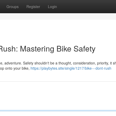
Groups
Register
Login
 Rush: Mastering Bike Safety
e, adventure. Safety shouldn't be a thought, consideration, priority, it 
hop onto your bike,
https://playbytes.site/single/1217/bike---dont-rush