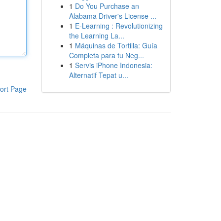
1
Do You Purchase an
Alabama Driver's License ...
1
E-Learning : Revolutionizing
the Learning La...
1
Máquinas de Tortilla: Guía
Completa para tu Neg...
1
Servis iPhone Indonesia:
Alternatif Tepat u...
ort Page