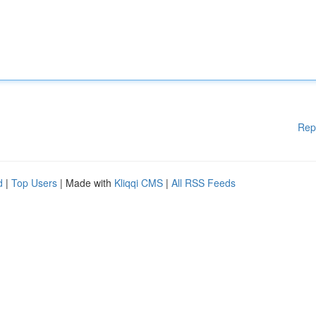
Rep
d
|
Top Users
| Made with
Kliqqi CMS
|
All RSS Feeds