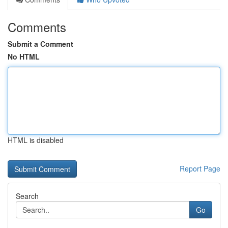
Comments
Submit a Comment
No HTML
HTML is disabled
Report Page
Search
Go