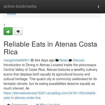
Home
active-bookmarks
Togg
navi
Home
1
Reliable Eats in Atenas Costa
Rica
margareta466lfc1
464 days ago
News
Discuss
Introduction to Dining in Atenas Located inside the picturesque
Central Valley of Costa Rica, Atenas features a wealthy culinary
scene that displays both equally its agricultural bounty and
cultural heritage. This quaint city is commonly celebrated for its
fantastic climate, but its eating possibilities deserve equally as
much interest. As
https://atenasbusiness75207.azzablog.com/34761159/reliable-
eats-in-atenas-costa-rica
Comments
Who Upvoted