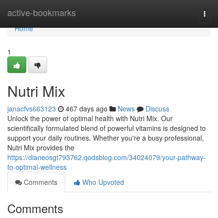
Home
active-bookmarks
Togg
navi
Home
1
Nutri Mix
janacfvs663123
467 days ago
News
Discuss
Unlock the power of optimal health with Nutri Mix. Our
scientifically formulated blend of powerful vitamins is designed to
support your daily routines. Whether you're a busy professional,
Nutri Mix provides the
https://dianeosgt793762.qodsblog.com/34024079/your-pathway-
to-optimal-wellness
Comments
Who Upvoted
Comments