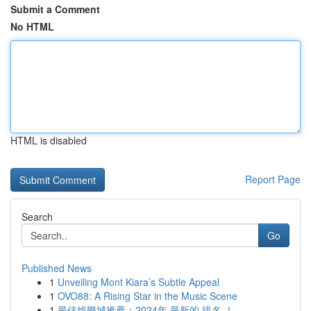
Submit a Comment
No HTML
HTML is disabled
Report Page
Search
Go
Published News
1
Unveiling Mont Kiara’s Subtle Appeal
1
OVO88: A Rising Star in the Music Scene
1
最佳娛樂城推薦：2024年 最新的 排名 ！