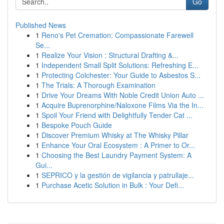
Go
Published News
1
Reno's Pet Cremation: Compassionate Farewell
Se...
1
Realize Your Vision : Structural Drafting &...
1
Independent Small Split Solutions: Refreshing E...
1
Protecting Colchester: Your Guide to Asbestos S...
1
The Trials: A Thorough Examination
1
Drive Your Dreams With Noble Credit Union Auto ...
1
Acquire Buprenorphine/Naloxone Films Via the In...
1
Spoil Your Friend with Delightfully Tender Cat ...
1
Bespoke Pouch Guide
1
Discover Premium Whisky at The Whisky Pillar
1
Enhance Your Oral Ecosystem : A Primer to Or...
1
Choosing the Best Laundry Payment System: A
Gui...
1
SEPRICO y la gestión de vigilancia y patrullaje...
1
Purchase Acetic Solution in Bulk : Your Defi...