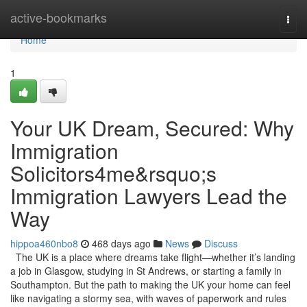
Home
active-bookmarks
Togg
navi
Home
1
Your UK Dream, Secured: Why
Immigration
Solicitors4me&rsquo;s
Immigration Lawyers Lead the
Way
hippoa460nbo8
468 days ago
News
Discuss
The UK is a place where dreams take flight—whether it’s landing
a job in Glasgow, studying in St Andrews, or starting a family in
Southampton. But the path to making the UK your home can feel
like navigating a stormy sea, with waves of paperwork and rules