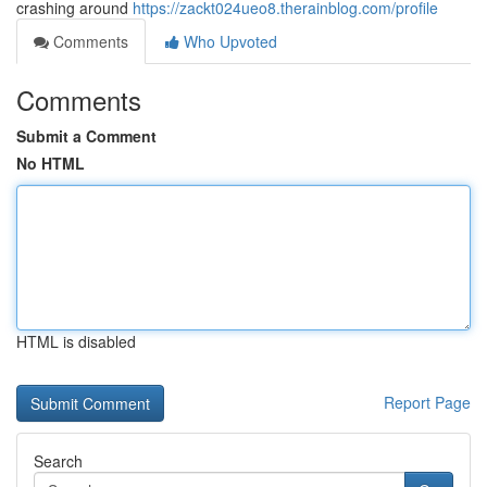
crashing around
https://zackt024ueo8.therainblog.com/profile
Comments
Who Upvoted
Comments
Submit a Comment
No HTML
HTML is disabled
Report Page
Search