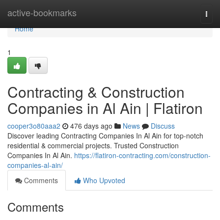
Home
active-bookmarks
Togg
navi
Home
1
Contracting & Construction
Companies in Al Ain | Flatiron
cooper3o80aaa2
476 days ago
News
Discuss
Discover leading Contracting Companies In Al Ain for top-notch
residential & commercial projects. Trusted Construction
Companies In Al Ain.
https://flatiron-contracting.com/construction-
companies-al-ain/
Comments
Who Upvoted
Comments