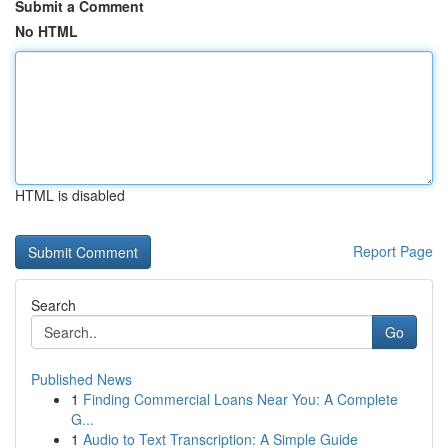
Submit a Comment
No HTML
HTML is disabled
Report Page
Search
Go
Published News
1
Finding Commercial Loans Near You: A Complete
G...
1
Audio to Text Transcription: A Simple Guide