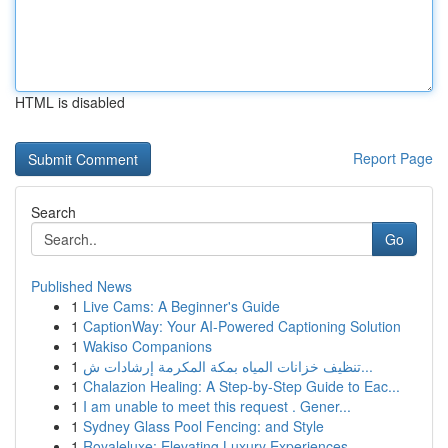
HTML is disabled
Report Page
Search
Go
Published News
1
Live Cams: A Beginner's Guide
1
CaptionWay: Your AI-Powered Captioning Solution
1
Wakiso Companions
1
تنظيف خزانات المياه بمكة المكرمة إرشادات ش...
1
Chalazion Healing: A Step-by-Step Guide to Eac...
1
I am unable to meet this request . Gener...
1
Sydney Glass Pool Fencing: and Style
1
Royaleluxe: Elevating Luxury Experiences