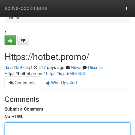
Home
active-bookmarks
Togg
navi
Home
1
Https://hotbet.promo/
david3a97aiq4
477 days ago
News
Discuss
Https://hotbet.promo/
https://is.gd/Mhk3S3
Comments
Who Upvoted
Comments
Submit a Comment
No HTML