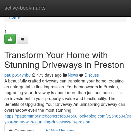
Home
active-bookmarks
Home
1
Transform Your Home with
Stunning Driveways in Preston
paulp654ynb0
475 days ago
News
Discuss
A beautifully crafted driveway can transform your home, creating
an unforgettable first impression. For homeowners in Preston,
upgrading your driveway is about more than just aesthetics—it’s
an investment in your property’s value and functionality. The
Benefits of Upgrading Your Driveway An uninspiring driveway can
overshadow even the most stunning
https://patternimprintedconcreteb34556.look4blog.com/72548534/tr
your-home-with-stunning-driveways-in-preston
Comments
Who Upvoted