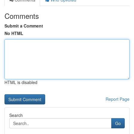
Comments
Submit a Comment
No HTML
HTML is disabled
Report Page
Search
Go