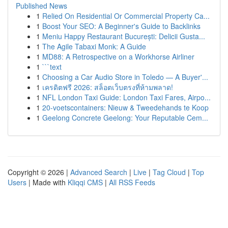
Published News
1
Relied On Residential Or Commercial Property Ca...
1
Boost Your SEO: A Beginner's Guide to Backlinks
1
Meniu Happy Restaurant București: Delicii Gusta...
1
The Agile Tabaxi Monk: A Guide
1
MD88: A Retrospective on a Workhorse Airliner
1
```text
1
Choosing a Car Audio Store in Toledo — A Buyer'...
1
เครดิตฟรี 2026: สล็อตเว็บตรงที่ห้ามพลาด!
1
NFL London Taxi Guide: London Taxi Fares, Airpo...
1
20-voetscontainers: Nieuw & Tweedehands te Koop
1
Geelong Concrete Geelong: Your Reputable Cem...
Copyright © 2026 |
Advanced Search
|
Live
|
Tag Cloud
|
Top
Users
| Made with
Kliqqi CMS
|
All RSS Feeds