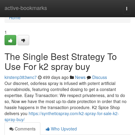
Home
active-bookmarks
Togg
navi
Home
1
The Single Best Strategy To
Use For k2 spray buy
kirstenp383wnc7
499 days ago
News
Discuss
Our discreet, odorless spray is infused with potent artificial
cannabinoids, featuring controlled dosing to get a constant
expertise. Easy Transaction: We respect privateness, and to do
so, Now we have the most up-to-date protection in order that no
hassle happens in the transaction procedure. K2 Spice Shop
delivers you
https://syntheticspray.com/k2-spray-for-sale-k2-
spray-buy/
Comments
Who Upvoted