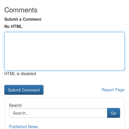
Comments
Submit a Comment
No HTML
HTML is disabled
Report Page
Search
Go
Published News