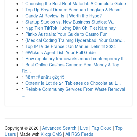
1
Choosing the Best Roof Material: A Complete Guide
1
Top Up Royal Dream: Panduan Lengkap & Resmi
1
Candy AI Review: Is It Worth the Hype?
1
Startup Studios vs. New Business Studios: W...
1
Nạp Tiền TikTok Hướng Dẫn Chi Tiết Năm nay
1
Plinko Australia: Your Guide to Casino Fun
1
{Medical Coding Training Hyderabad: Your Gatew...
1
Top IPTV de France : Un Manuel Définitif 2024
1
9Wickets Agent List: Your Full Guide
1
How regulatory frameworks mould contemporary fi...
1
Best Online Casinos Canada: Real Money & Top
Re...
1
วิธีการล็อกอิน g2g45
1
Obtenir le Lot de 24 Tablettes de Chocolat au L...
1
Reliable Community Services From Waste Removal
...
Copyright © 2026 |
Advanced Search
|
Live
|
Tag Cloud
|
Top
Users
| Made with
Kliqqi CMS
|
All RSS Feeds