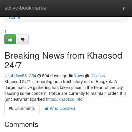
Home
active-bookmarks
Togg
navi
Home
1
Breaking News from Khaosod
24/7
jakubdtxv581254
504 days ago
News
Discuss
Khaosod 24/7 is reporting on a fresh story out of Bangkok. A
{large|massive gathering has taken place in the heart of the city,
causing some concern. Police are currently to maintain order. It is
{unclearwhat sparked
https://khaosod.info/
Comments
Who Upvoted
Comments