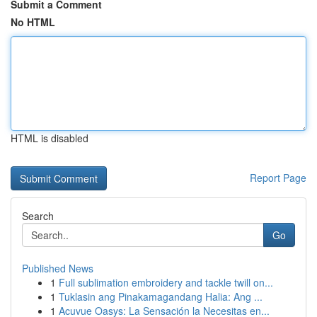
Submit a Comment
No HTML
HTML is disabled
Report Page
Search
Go
Published News
1
Full sublimation embroidery and tackle twill on...
1
Tuklasin ang Pinakamagandang Halia: Ang ...
1
Acuvue Oasys: La Sensación la Necesitas en...