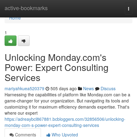
Home
active-bookmarks
Togg
navi
Home
1
Unlocking Monday.com's
Power: Expert Consulting
Services
mariyahkuea520379
505 days ago
News
Discuss
Harnessing the capabilities of platform like Monday.com can be a
game-changer for your organization. But navigating its tools and
customizing it for maximum efficiency demands expertise. That's
where our expert
https://adreaybcl867881.bcbloggers.com/32856506/unlocking-
monday-com-s-power-expert-consulting-services
Comments
Who Upvoted