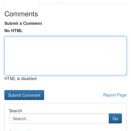
Comments
Submit a Comment
No HTML
HTML is disabled
Report Page
Search
Go