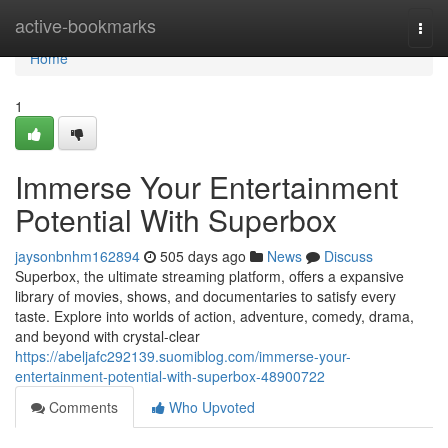
Home
active-bookmarks
Togg
navi
Home
1
Immerse Your Entertainment
Potential With Superbox
jaysonbnhm162894
505 days ago
News
Discuss
Superbox, the ultimate streaming platform, offers a expansive
library of movies, shows, and documentaries to satisfy every
taste. Explore into worlds of action, adventure, comedy, drama,
and beyond with crystal-clear
https://abeljafc292139.suomiblog.com/immerse-your-
entertainment-potential-with-superbox-48900722
Comments
Who Upvoted