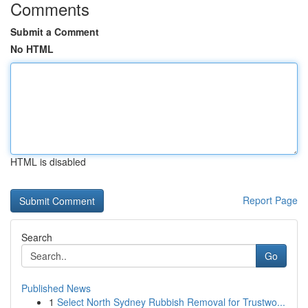
Comments
Submit a Comment
No HTML
HTML is disabled
Report Page
Search
Go
Published News
1
Select North Sydney Rubbish Removal for Trustwo...