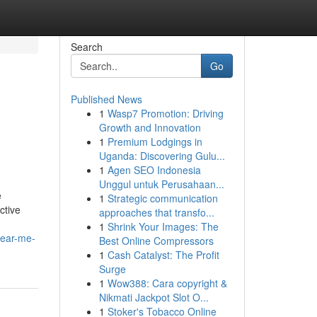
Search
Go
Published News
1
Wasp7 Promotion: Driving
Growth and Innovation
1
Premium Lodgings in
Uganda: Discovering Gulu...
1
Agen SEO Indonesia
Unggul untuk Perusahaan...
e
1
Strategic communication
ctive
approaches that transfo...
1
Shrink Your Images: The
near-me-
Best Online Compressors
1
Cash Catalyst: The Profit
Surge
1
Wow388: Cara copyright &
Nikmati Jackpot Slot O...
1
Stoker's Tobacco Online