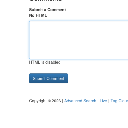
Submit a Comment
No HTML
HTML is disabled
Copyright © 2026 |
Advanced Search
|
Live
|
Tag Clou