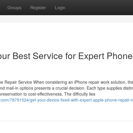
Groups
Register
Login
our Best Service for Expert Phone
 Repair Service When considering an iPhone repair work solution, th
nd mail-in options presents a crucial decision. Each type supplies distin
servation to cost-effectiveness. The difficulty lies
.com/78791524/get-your-device-fixed-with-expert-apple-phone-repair-