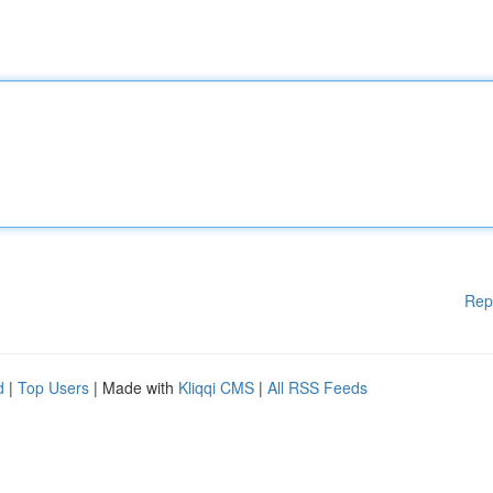
Rep
d
|
Top Users
| Made with
Kliqqi CMS
|
All RSS Feeds