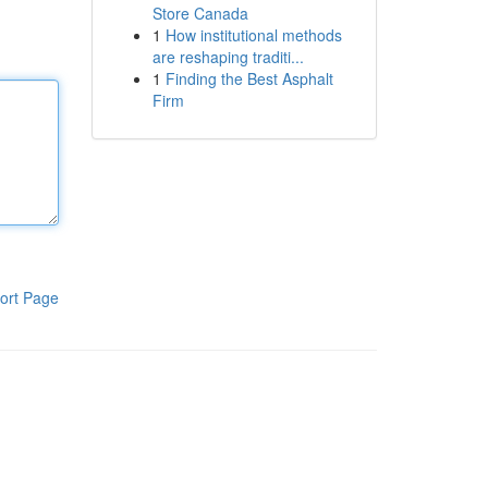
Store Canada
1
How institutional methods
are reshaping traditi...
1
Finding the Best Asphalt
Firm
ort Page