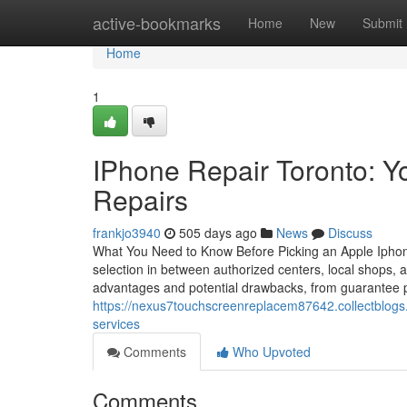
Home
active-bookmarks
Home
New
Submit
Home
1
IPhone Repair Toronto: Y
Repairs
frankjo3940
505 days ago
News
Discuss
What You Need to Know Before Picking an Apple Iphone
selection in between authorized centers, local shops, a
advantages and potential drawbacks, from guarantee pre
https://nexus7touchscreenreplacem87642.collectblogs
services
Comments
Who Upvoted
Comments