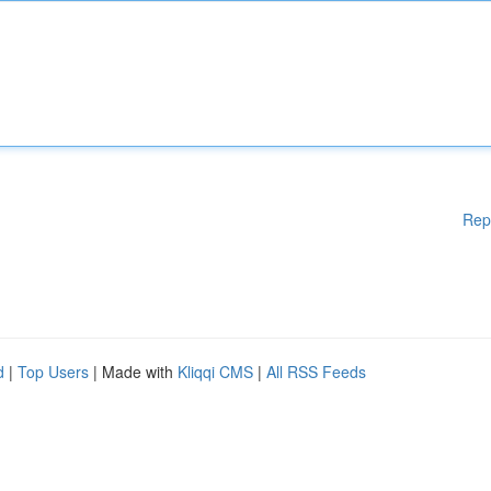
Rep
d
|
Top Users
| Made with
Kliqqi CMS
|
All RSS Feeds