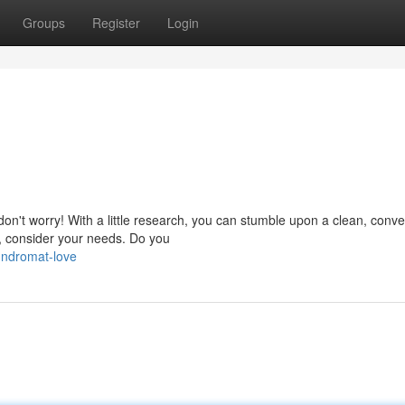
Groups
Register
Login
 don't worry! With a little research, you can stumble upon a clean, conve
t, consider your needs. Do you
undromat-love