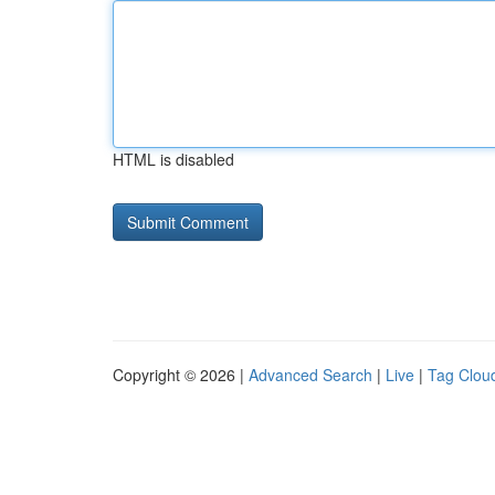
HTML is disabled
Copyright © 2026 |
Advanced Search
|
Live
|
Tag Clou