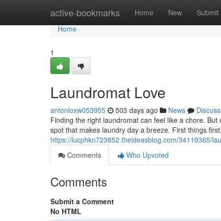
Home
active-bookmarks
Home
New
Submit
Home
1
Laundromat Love
antonloxw053955
503 days ago
News
Discuss
Finding the right laundromat can feel like a chore. But
spot that makes laundry day a breeze. First things firs
https://lucphkn723852.theideasblog.com/34119365/la
Comments
Who Upvoted
Comments
Submit a Comment
No HTML