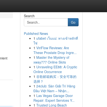
Search
Go
Published News
1
ufabet เว็บแม่: ทางเข้าหลักที่
ใช่
1
ViriFlow Reviews: Are
These Prostate Drop Ingre...
1
Master the Mystery of
nient
xway777 Online Slots
1
Unraveling EE88: A Cryptic
Online Occurrence
1
谷歌邮箱购买：安全可靠的
选择？
1
24club: Sàn Giải Trí Hàng
Đầu Việt Nam – Nhận...
1
Las Vegas Garage Door
Repair: Expert Services Y...
1
Trusted Long Beach