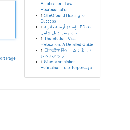
Employment Law
Representation
1
SiteGround Hosting to
Success
1
إضاءة أرضية دائرية LED 36
وات مصر: دليل شامل
1
The Student Visa
Relocation: A Detailed Guide
1
日本語学習ゲーム：楽しく
レベルアップ！
ort Page
1
Situs Memainkan
Permainan Toto Terpercaya