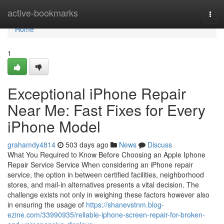
Home
active-bookmarks
Togg
navi
Home
1
Exceptional iPhone Repair
Near Me: Fast Fixes for Every
iPhone Model
grahamdy4814
503 days ago
News
Discuss
What You Required to Know Before Choosing an Apple Iphone
Repair Service Service When considering an iPhone repair
service, the option in between certified facilities, neighborhood
stores, and mail-in alternatives presents a vital decision. The
challenge exists not only in weighing these factors however also
in ensuring the usage of
https://shanevstnm.blog-
ezine.com/33990935/reliable-iphone-screen-repair-for-broken-