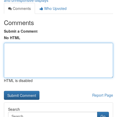
and-unresponsive-displays
Comments
Who Upvoted
Comments
Submit a Comment
No HTML
HTML is disabled
Report Page
Search
Go