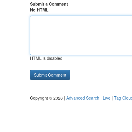
Submit a Comment
No HTML
HTML is disabled
Copyright © 2026 |
Advanced Search
|
Live
|
Tag Clou