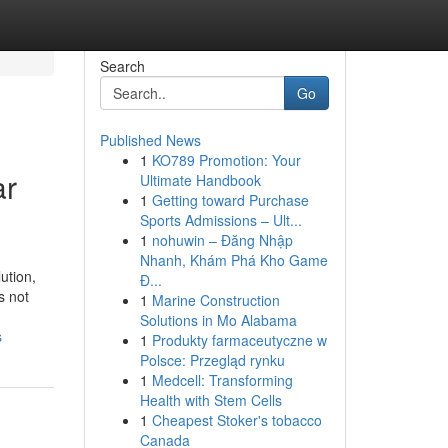
Search
Go
Published News
1
KO789 Promotion: Your
ar
Ultimate Handbook
1
Getting toward Purchase
Sports Admissions – Ult...
1
nohuwin – Đăng Nhập
Nhanh, Khám Phá Kho Game
ution,
Đ...
s not
1
Marine Construction
Solutions in Mo Alabama
s
1
Produkty farmaceutyczne w
Polsce: Przegląd rynku
1
Medcell: Transforming
Health with Stem Cells
1
Cheapest Stoker's tobacco
Canada