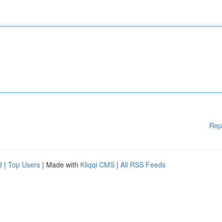
Rep
d
|
Top Users
| Made with
Kliqqi CMS
|
All RSS Feeds