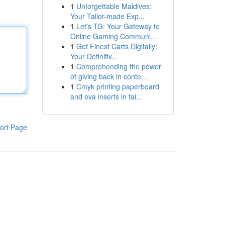
1
Unforgettable Maldives:
Your Tailor-made Exp...
1
Let's TG: Your Gateway to
Online Gaming Communi...
1
Get Finest Carts Digitally:
Your Definitiv...
1
Comprehending the power
of giving back in conte...
1
Cmyk printing paperboard
and eva inserts in tai...
ort Page