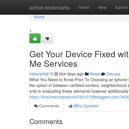
Home
active-bookmarks
Home
New
Submit
Home
1
Get Your Device Fixed wi
Me Services
helenah6678
504 days ago
News
Discuss
What You Need to Know Prior To Choosing an Iphone Re
the option in between certified centers, neighborhood st
only in evaluating these elements however additionally
https://ifixscreenrepaircost76310.59bloggers.com/3430
Comments
Who Upvoted
Comments