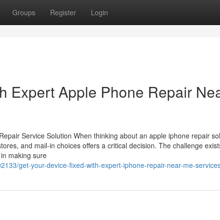
Groups
Register
Login
th Expert Apple Phone Repair Ne
pair Service Solution When thinking about an apple iphone repair sol
ores, and mail-in choices offers a critical decision. The challenge exist
 in making sure
2133/get-your-device-fixed-with-expert-iphone-repair-near-me-service