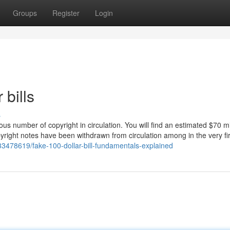
Groups
Register
Login
 bills
s
number of copyright in circulation. You will find an estimated $70 mil
opyright notes have been withdrawn from circulation among in the very fir
/33478619/fake-100-dollar-bill-fundamentals-explained