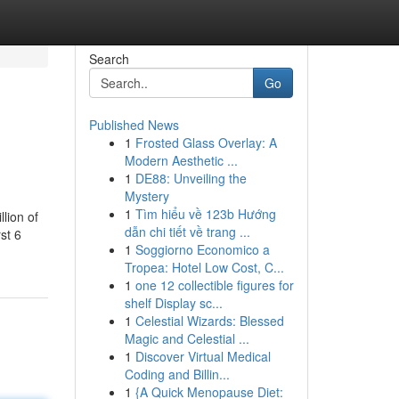
Search
Go
Published News
1
Frosted Glass Overlay: A
Modern Aesthetic ...
1
DE88: Unveiling the
Mystery
1
Tìm hiểu về 123b Hướng
lion of
dẫn chi tiết về trang ...
st 6
1
Soggiorno Economico a
Tropea: Hotel Low Cost, C...
1
one 12 collectible figures for
shelf Display sc...
1
Celestial Wizards: Blessed
Magic and Celestial ...
1
Discover Virtual Medical
Coding and Billin...
1
{A Quick Menopause Diet: