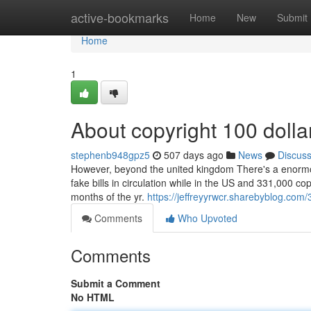
Home
active-bookmarks
Home
New
Submit
Home
1
About copyright 100 dollar
stephenb948gpz5
507 days ago
News
Discus
However, beyond the united kingdom There's a enormous 
fake bills in circulation while in the US and 331,000 c
months of the yr.
https://jeffreyyrwcr.sharebyblog.com
Comments
Who Upvoted
Comments
Submit a Comment
No HTML