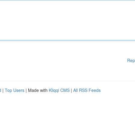
Rep
d
|
Top Users
| Made with
Kliqqi CMS
|
All RSS Feeds