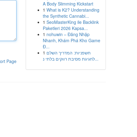
A Body Slimming Kickstart
1
What is K2? Understanding
the Synthetic Cannabi...
1
SeoMasterKing ile Backlink
Paketleri 2026 Kapsa...
1
nohuwin – Đăng Nhập
Nhanh, Khám Phá Kho Game
Đ...
1
חשפניות: המדריך השלם
לחגיגת מסיבת רווקים בלתי נ...
ort Page