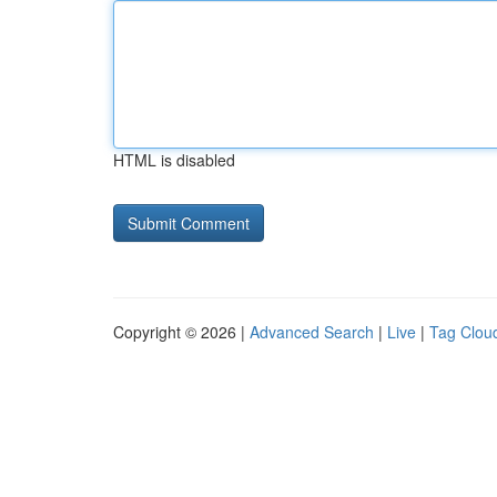
HTML is disabled
Copyright © 2026 |
Advanced Search
|
Live
|
Tag Clou