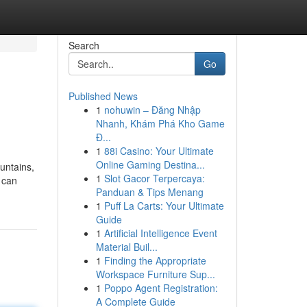
Search
Go
Published News
1
nohuwin – Đăng Nhập
Nhanh, Khám Phá Kho Game
Đ...
1
88i Casino: Your Ultimate
Online Gaming Destina...
ountains,
1
Slot Gacor Terpercaya:
 can
Panduan & Tips Menang
1
Puff La Carts: Your Ultimate
Guide
1
Artificial Intelligence Event
Material Buil...
1
Finding the Appropriate
Workspace Furniture Sup...
1
Poppo Agent Registration:
A Complete Guide