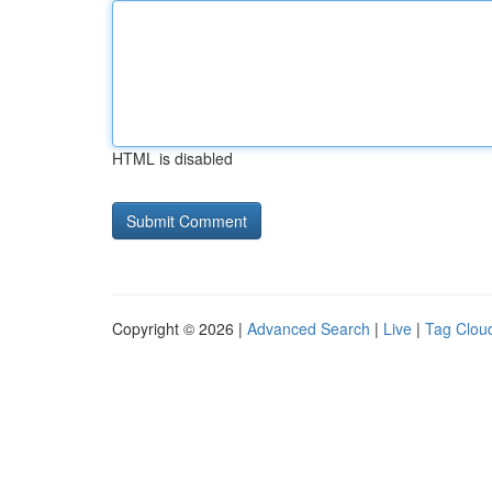
HTML is disabled
Copyright © 2026 |
Advanced Search
|
Live
|
Tag Clou