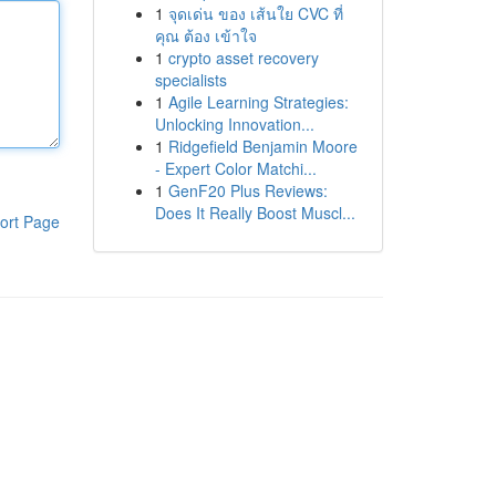
1
จุดเด่น ของ เส้นใย CVC ที่
คุณ ต้อง เข้าใจ
1
crypto asset recovery
specialists
1
Agile Learning Strategies:
Unlocking Innovation...
1
Ridgefield Benjamin Moore
- Expert Color Matchi...
1
GenF20 Plus Reviews:
Does It Really Boost Muscl...
ort Page