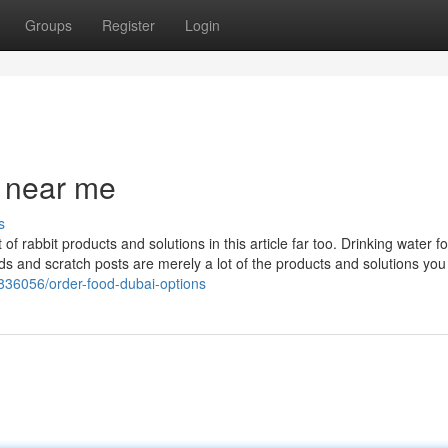
Groups
Register
Login
p near me
s
of rabbit products and solutions in this article far too. Drinking water f
ds and scratch posts are merely a lot of the products and solutions you
2836056/order-food-dubai-options