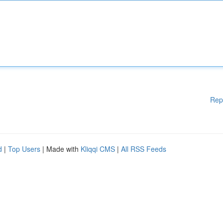
Rep
d
|
Top Users
| Made with
Kliqqi CMS
|
All RSS Feeds