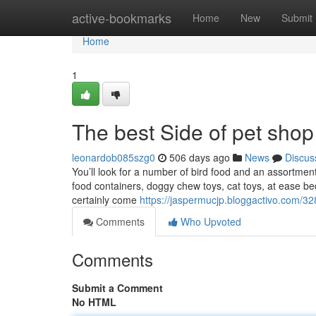
Home
active-bookmarks
Home
New
Submit
Home
1
The best Side of pet sho
leonardob085szg0
506 days ago
News
Discus
You’ll look for a number of bird food and an assortment 
food containers, doggy chew toys, cat toys, at ease be
certainly come
https://jaspermucjp.bloggactivo.com/3
Comments
Who Upvoted
Comments
Submit a Comment
No HTML