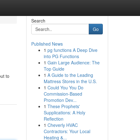
Search
Go
Published News
1
pg functions A Deep Dive
into PG Functions
1
Gain Large Audience: The
Top Guide
1
A Guide to the Leading
ut to
Mattress Stores in the U.S.
1
Could You You Do
Commission-Based
Promotion Dev...
1
These Prophets'
Supplications: A Holy
Reflection
1
Cheverly HVAC
Contractors: Your Local
Heating &...