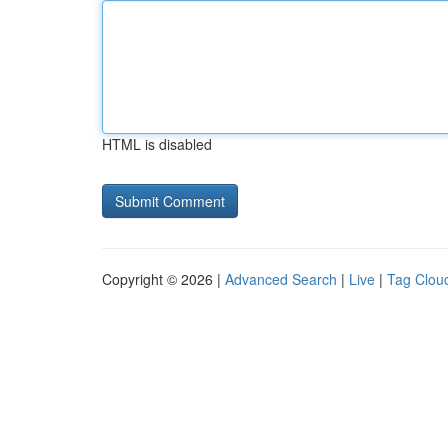
HTML is disabled
Copyright © 2026 |
Advanced Search
|
Live
|
Tag Clou