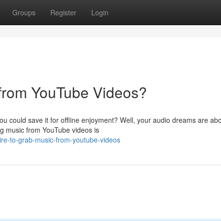
Groups
Register
Login
from YouTube Videos?
u could save it for offline enjoyment? Well, your audio dreams are abo
ting music from YouTube videos is
re-to-grab-music-from-youtube-videos