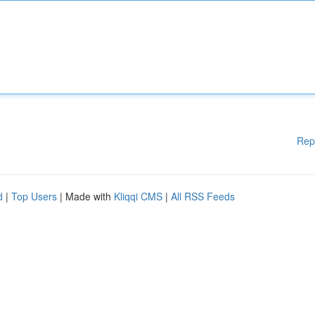
Rep
d
|
Top Users
| Made with
Kliqqi CMS
|
All RSS Feeds