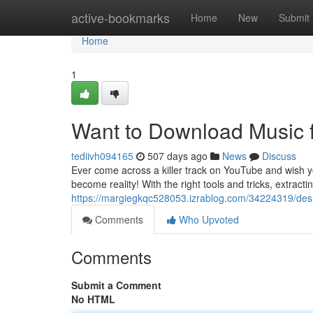
Home
active-bookmarks
Home
New
Submit
Home
1
Want to Download Music 
tediivh094165
507 days ago
News
Discuss
Ever come across a killer track on YouTube and wish yo
become reality! With the right tools and tricks, extrac
https://margiegkqc528053.izrablog.com/34224319/desi
Comments
Who Upvoted
Comments
Submit a Comment
No HTML