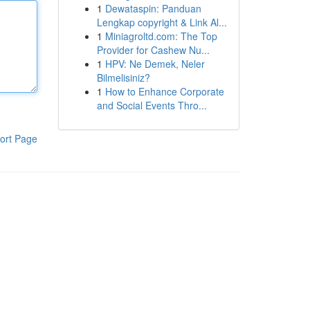
1
Dewataspin: Panduan
Lengkap copyright & Link Al...
1
Miniagroltd.com: The Top
Provider for Cashew Nu...
1
HPV: Ne Demek, Neler
Bilmelisiniz?
1
How to Enhance Corporate
and Social Events Thro...
ort Page