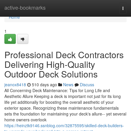
Home
active-bookmarks
Togg
navi
Home
1
Professional Deck Contractors
Delivering High-Quality
Outdoor Deck Solutions
jeanox8418
510 days ago
News
Discuss
All Concerning Deck Maintenance: Tips for Long Life and
Aesthetic Allure Keeping a deck is important not just for its long
life yet additionally for boosting the overall aesthetic of your
exterior space. Recognizing these maintenance fundamentals
sets the foundation for maintaining your deck's allure-- yet several
home owners overlook
https://heinztk9146.ssnblog.com/32875595/skilled-deck-builders-