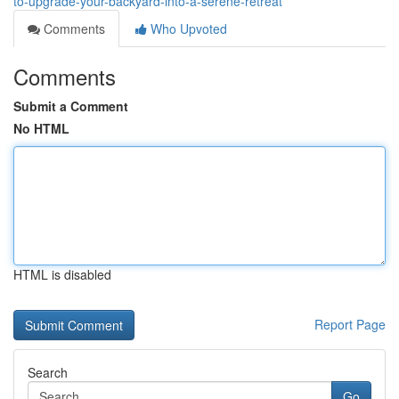
to-upgrade-your-backyard-into-a-serene-retreat
Comments
Who Upvoted
Comments
Submit a Comment
No HTML
HTML is disabled
Report Page
Search
Go