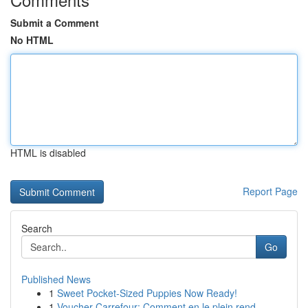
Submit a Comment
No HTML
HTML is disabled
Report Page
Search
Go
Published News
1
Sweet Pocket-Sized Puppies Now Ready!
1
Voucher Carrefour: Comment en le plein rend...