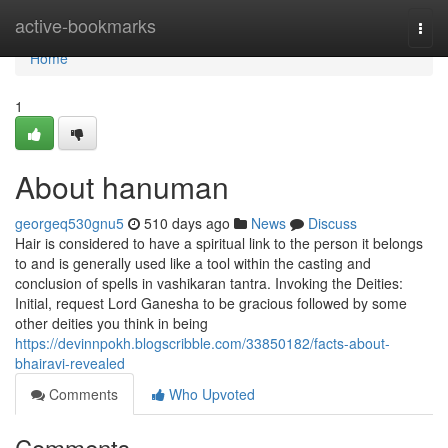
Home
active-bookmarks
Togg
navi
Home
1
About hanuman
georgeq530gnu5
510 days ago
News
Discuss
Hair is considered to have a spiritual link to the person it belongs
to and is generally used like a tool within the casting and
conclusion of spells in vashikaran tantra. Invoking the Deities:
Initial, request Lord Ganesha to be gracious followed by some
other deities you think in being
https://devinnpokh.blogscribble.com/33850182/facts-about-
bhairavi-revealed
Comments
Who Upvoted
Comments