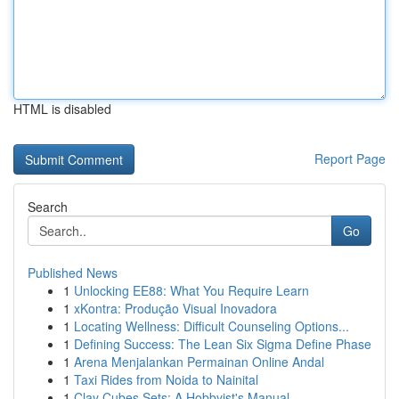
HTML is disabled
Report Page
Search
Go
Published News
1
Unlocking EE88: What You Require Learn
1
xKontra: Produção Visual Inovadora
1
Locating Wellness: Difficult Counseling Options...
1
Defining Success: The Lean Six Sigma Define Phase
1
Arena Menjalankan Permainan Online Andal
1
Taxi Rides from Noida to Nainital
1
Clay Cubes Sets: A Hobbyist's Manual