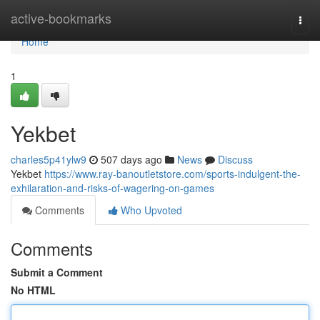
Home
active-bookmarks
Togg
navi
Home
1
Yekbet
charles5p41ylw9
507 days ago
News
Discuss
Yekbet
https://www.ray-banoutletstore.com/sports-indulgent-the-
exhilaration-and-risks-of-wagering-on-games
Comments
Who Upvoted
Comments
Submit a Comment
No HTML