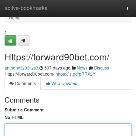
Home
active-bookmarks
Togg
navi
Home
1
Https://forward90bet.com/
anthony3z93kzs3
507 days ago
News
Discuss
Https://forward90bet.com/
https://is.gd/pRRX2Y
Comments
Who Upvoted
Comments
Submit a Comment
No HTML