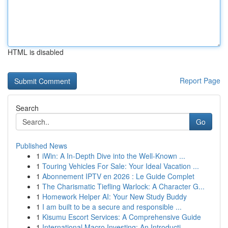
HTML is disabled
Report Page
Search
Go
Published News
1
iWin: A In-Depth Dive into the Well-Known ...
1
Touring Vehicles For Sale: Your Ideal Vacation ...
1
Abonnement IPTV en 2026 : Le Guide Complet
1
The Charismatic Tiefling Warlock: A Character G...
1
Homework Helper AI: Your New Study Buddy
1
I am built to be a secure and responsible ...
1
Kisumu Escort Services: A Comprehensive Guide
1
International Macro Investing: An Introducti...