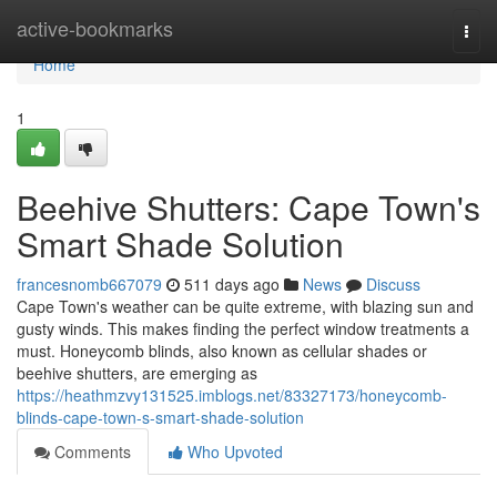
Home
active-bookmarks
Togg
navi
Home
1
Beehive Shutters: Cape Town's
Smart Shade Solution
francesnomb667079
511 days ago
News
Discuss
Cape Town's weather can be quite extreme, with blazing sun and
gusty winds. This makes finding the perfect window treatments a
must. Honeycomb blinds, also known as cellular shades or
beehive shutters, are emerging as
https://heathmzvy131525.imblogs.net/83327173/honeycomb-
blinds-cape-town-s-smart-shade-solution
Comments
Who Upvoted