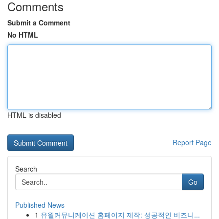
Comments
Submit a Comment
No HTML
HTML is disabled
Report Page
Search
Go
Published News
1
유월커뮤니케이션 홈페이지 제작: 성공적인 비즈니...