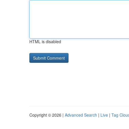
HTML is disabled
Copyright © 2026 |
Advanced Search
|
Live
|
Tag Clou