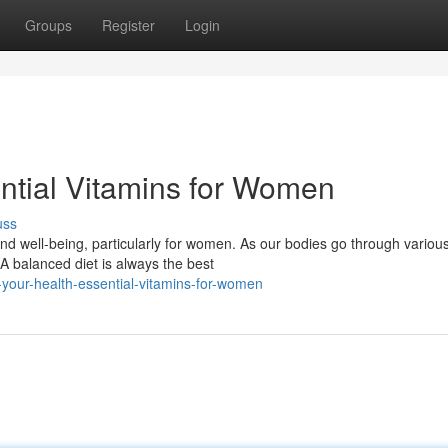
Groups
Register
Login
ential Vitamins for Women
uss
 and well-being, particularly for women. As our bodies go through variou
A balanced diet is always the best
our-health-essential-vitamins-for-women