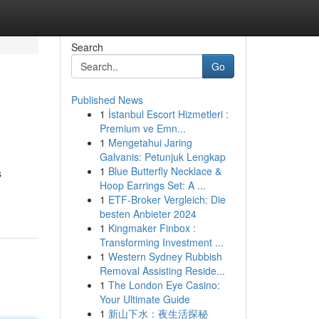
Search
Go
Published News
1
İstanbul Escort Hizmetleri :
Premium ve Emn...
1
Mengetahui Jaring
Galvanis: Petunjuk Lengkap
1
Blue Butterfly Necklace &
s
Hoop Earrings Set: A ...
1
ETF-Broker Vergleich: Die
besten Anbieter 2024
1
Kingmaker Finbox :
Transforming Investment ...
1
Western Sydney Rubbish
Removal Assisting Reside...
1
The London Eye Casino:
Your Ultimate Guide
1
新山下水：夜生活探秘