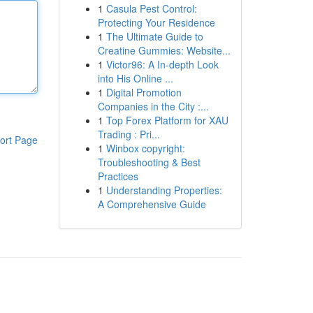
1
Casula Pest Control:
Protecting Your Residence
1
The Ultimate Guide to
Creatine Gummies: Website...
1
Victor96: A In-depth Look
into His Online ...
1
Digital Promotion
Companies in the City :...
1
Top Forex Platform for XAU
Trading : Pri...
ort Page
1
Winbox copyright:
Troubleshooting & Best
Practices
1
Understanding Properties:
A Comprehensive Guide