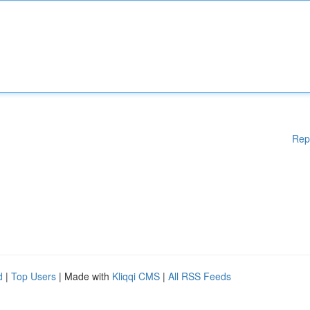
Rep
d
|
Top Users
| Made with
Kliqqi CMS
|
All RSS Feeds