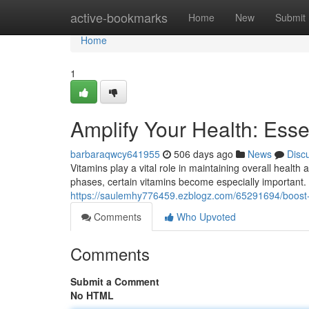
Home
active-bookmarks
Home
New
Submit
Home
1
Amplify Your Health: Ess
barbaraqwcy641955
506 days ago
News
Disc
Vitamins play a vital role in maintaining overall health
phases, certain vitamins become especially important. 
https://saulemhy776459.ezblogz.com/65291694/boost-y
Comments
Who Upvoted
Comments
Submit a Comment
No HTML