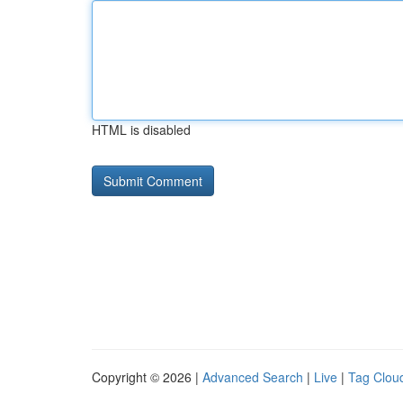
HTML is disabled
Copyright © 2026 |
Advanced Search
|
Live
|
Tag Clou