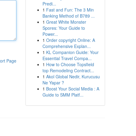
Predi...
1
Fast and Fun: The 3 Min
Banking Method of B789 ...
1
Great White Monster
Spores: Your Guide to
Power...
1
Order copyright Online: A
Comprehensive Explan...
1
KL Companion Guide: Your
Essential Travel Compa...
ort Page
1
How to Choose Topsfield
top Remodeling Contract...
1
Akol Global Nedir, Kurucusu
Ne Yapar ?
1
Boost Your Social Media : A
Guide to SMM Platf...