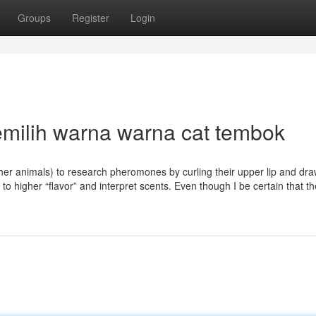
Groups
Register
Login
emilih warna warna cat tembok
her animals) to research pheromones by curling their upper lip and dra
m to higher “flavor” and interpret scents. Even though I be certain that t