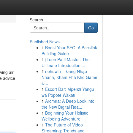
Search
Go
Published News
1
Boost Your SEO: A Backlink
Building Guide
1
{Teen Patti Master: The
Ultimate Introduction ...
1
nohuwin – Đăng Nhập
wing air
Nhanh, Khám Phá Kho Game
he advice
Đ...
1
Escort Dar: Mpenzi Yangu
wa Popote Wakati
1
Arcmira: A Deep Look into
the New Digital Rea...
1
Beginning Your Holistic
Wellbeing Adventure
1
The Future of Video
Streaming: Trends and