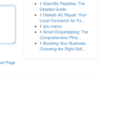
1
Scientific Peptides: The
Detailed Guide
1
Hialeah AC Repair: Your
Local Contractor for Fa...
1
iptv maroc
1
Smart Dropshipping: The
Comprehensive Phra...
1
Boosting Your Business:
Choosing the Right Soft...
ort Page