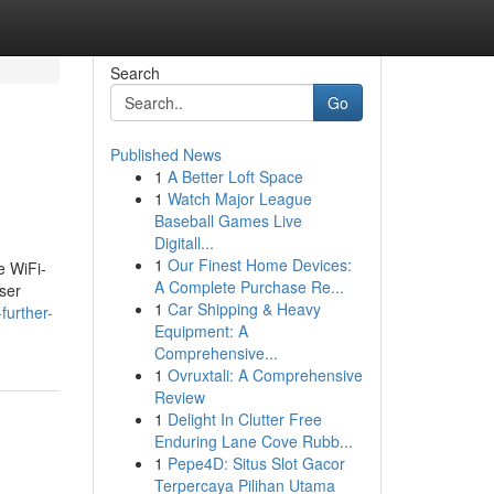
Search
Go
Published News
1
A Better Loft Space
1
Watch Major League
Baseball Games Live
Digitall...
1
Our Finest Home Devices:
e WiFi-
A Complete Purchase Re...
aser
1
Car Shipping & Heavy
further-
Equipment: A
Comprehensive...
1
Ovruxtali: A Comprehensive
Review
1
Delight In Clutter Free
Enduring Lane Cove Rubb...
1
Pepe4D: Situs Slot Gacor
Terpercaya Pilihan Utama