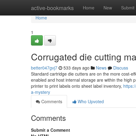
Home
active-bookmarks
Home
New
Submit
Home
1
Corrugated die cutting m
better047gvj7
533 days ago
News
Discuss
Standard cartridge die cutters are on the more cost-ef
enabled and host internal storage are within the high pr
printer to print labels onto sheet label inventory,
https:
a-mystery
Comments
Who Upvoted
Comments
Submit a Comment