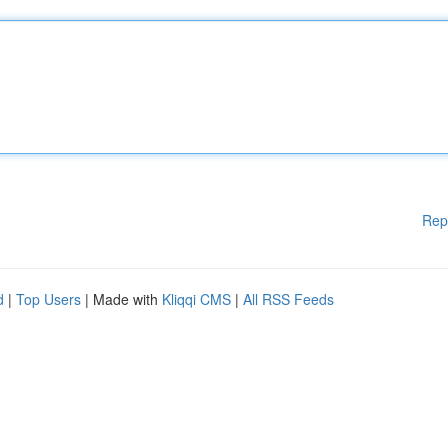
Rep
d
|
Top Users
| Made with
Kliqqi CMS
|
All RSS Feeds