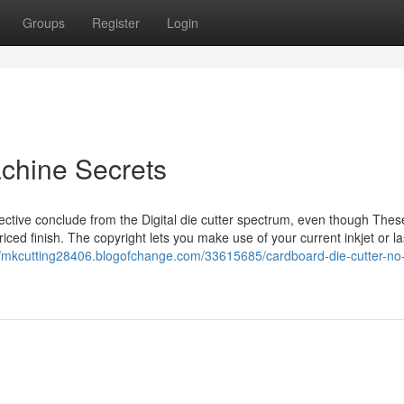
Groups
Register
Login
achine Secrets
fective conclude from the Digital die cutter spectrum, even though Thes
iced finish. The copyright lets you make use of your current inkjet or l
//mkcutting28406.blogofchange.com/33615685/cardboard-die-cutter-no-