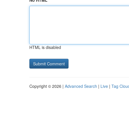
No HTML
HTML is disabled
Copyright © 2026 |
Advanced Search
|
Live
|
Tag Clou