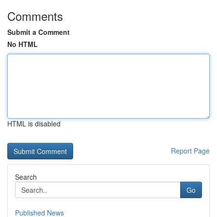
Comments
Submit a Comment
No HTML
HTML is disabled
Report Page
Search
Go
Published News