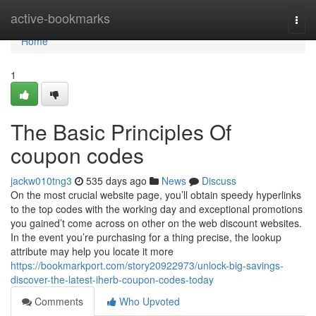
Home
active-bookmarks
Togg
navi
Home
1
The Basic Principles Of
coupon codes
jackw010tng3
535 days ago
News
Discuss
On the most crucial website page, you’ll obtain speedy hyperlinks
to the top codes with the working day and exceptional promotions
you gained’t come across on other on the web discount websites.
In the event you’re purchasing for a thing precise, the lookup
attribute may help you locate it more
https://bookmarkport.com/story20922973/unlock-big-savings-
discover-the-latest-iherb-coupon-codes-today
Comments
Who Upvoted