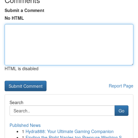
Submit a Comment
No HTML
HTML is disabled
Report Page
Search
Go
Published News
1
Hydra888: Your Ultimate Gaming Companion
1
Finding the Right Naples top Pressure Washing S...