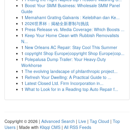
1
Boost Your SMM Business: Wholesale SMM Panel
Guide
1
Memahami Grating Galvanis : Kelebihan dan Ke...
1
2026世界杯：揭秘全新赛制与挑战
1
Press Release vs. Media Coverage: Which Boosts ...
1
Keep Your Home Clean with Rubbish Removalists
N...
1
New Orleans AC Repair: Stay Cool This Summer
1
copyright Shop Europe|copyright Shop Europe|cop...
1
Polepalusa Dump Trailer: Your Heavy-Duty
Workhorse
1
The evolving landscape of philanthropic project...
1
Refresh Your Dwelling: A Practical Guide to ...
1
Latest Closed Ltd. Firm Incorporation in...
1
What to Look for in a Reading top Auto Repair f...
Copyright © 2026 |
Advanced Search
|
Live
|
Tag Cloud
|
Top
Users
| Made with
Kliqqi CMS
|
All RSS Feeds