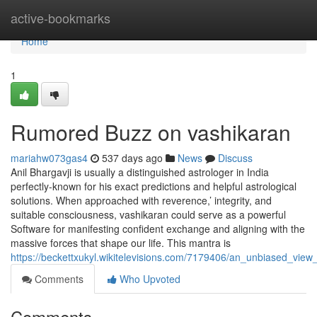
Home
active-bookmarks
Home
1
Rumored Buzz on vashikaran
mariahw073gas4
537 days ago
News
Discuss
Anil Bhargavji is usually a distinguished astrologer in India
perfectly-known for his exact predictions and helpful astrological
solutions. When approached with reverence,’ integrity, and
suitable consciousness, vashikaran could serve as a powerful
Software for manifesting confident exchange and aligning with the
massive forces that shape our life. This mantra is
https://beckettxukyl.wikitelevisions.com/7179406/an_unbiased_view
Comments
Who Upvoted
Comments