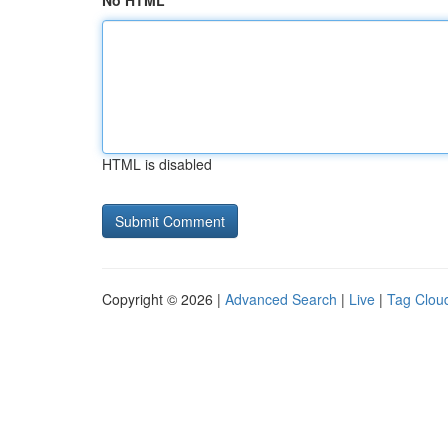
No HTML
HTML is disabled
Copyright © 2026 |
Advanced Search
|
Live
|
Tag Clou