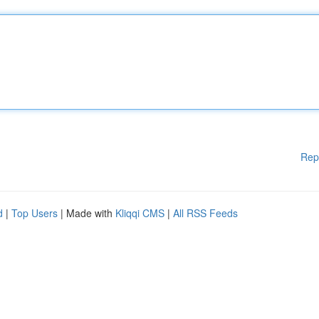
Rep
d
|
Top Users
| Made with
Kliqqi CMS
|
All RSS Feeds