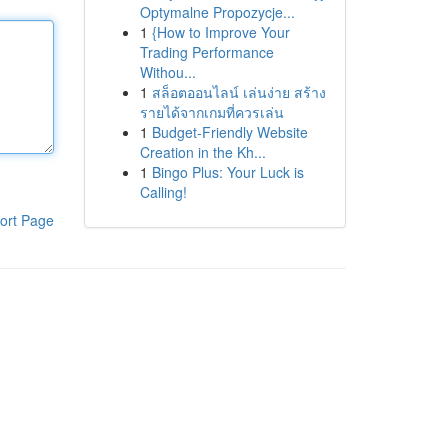
Optymalne Propozycje...
1
{How to Improve Your
Trading Performance
Withou...
1
สล็อตออนไลน์ เล่นง่าย สร้าง
รายได้จากเกมที่ควรเล่น
1
Budget-Friendly Website
Creation in the Kh...
1
Bingo Plus: Your Luck is
Calling!
ort Page