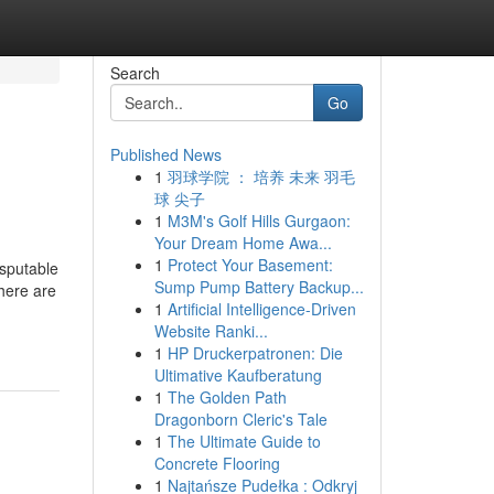
Search
Go
Published News
1
羽球学院 ： 培养 未来 羽毛
球 尖子
1
M3M's Golf Hills Gurgaon:
Your Dream Home Awa...
1
Protect Your Basement:
isputable
Sump Pump Battery Backup...
There are
1
Artificial Intelligence-Driven
Website Ranki...
1
HP Druckerpatronen: Die
Ultimative Kaufberatung
1
The Golden Path
Dragonborn Cleric's Tale
1
The Ultimate Guide to
Concrete Flooring
1
Najtańsze Pudełka : Odkryj