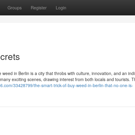
Groups
Register
Login
crets
 weed in Berlin is a city that throbs with culture, innovation, and an ind
its many exciting scenes, drawing interest from both locals and tourists. 
6.com/33428799/the-smart-trick-of-buy-weed-in-berlin-that-no-one-is-