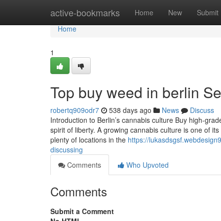
Home
active-bookmarks
Home
New
Submit
Home
1
Top buy weed in berlin Se
robertq909odr7
538 days ago
News
Discuss
Introduction to Berlin’s cannabis culture Buy high-grade
spirit of liberty. A growing cannabis culture is one of 
plenty of locations in the
https://lukasdsgsf.webdesign9
discussing
Comments
Who Upvoted
Comments
Submit a Comment