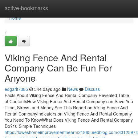
Home
active-bookmarks
Home
1
Viking Fence And Rental
Company Can Be Fun For
Anyone
edgarlt7385
544 days ago
News
Discuss
Facts About Viking Fence And Rental Company Revealed Table
of ContentsHow Viking Fence And Rental Company can Save You
Time, Stress, and Money.See This Report on Viking Fence And
Rental CompanyIndicators on Viking Fence And Rental Company
You Need To KnowWhat Does Viking Fence And Rental Company
Do?10 Simple Techniques
https://loweshomeimprovementnearm21865.eedblog.com/33125974/