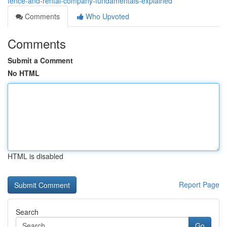
fence-and-rental-company-fundamentals-explained
Comments
Who Upvoted
Comments
Submit a Comment
No HTML
HTML is disabled
Report Page
Search
Go