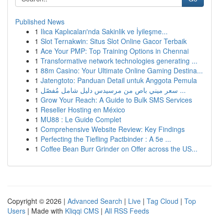
Published News
1
Ilıca Kaplıcaları'nda Sakinlik ve İyileşme...
1
Slot Ternakwin: Situs Slot Online Gacor Terbaik
1
Ace Your PMP: Top Training Options in Chennai
1
Transformative network technologies generating ...
1
88m Casino: Your Ultimate Online Gaming Destina...
1
Jatengtoto: Panduan Detail untuk Anggota Pemula
1
سعر ميني باص من مرسيدس دليل شامل مُفصّل ...
1
Grow Your Reach: A Guide to Bulk SMS Services
1
Reseller Hosting en México
1
MU88 : Le Guide Complet
1
Comprehensive Website Review: Key Findings
1
Perfecting the Tiefling Pactbinder : A 5e ...
1
Coffee Bean Burr Grinder on Offer across the US...
Copyright © 2026 |
Advanced Search
|
Live
|
Tag Cloud
|
Top
Users
| Made with
Kliqqi CMS
|
All RSS Feeds