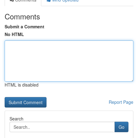
Comments
Submit a Comment
No HTML
HTML is disabled
Report Page
Search
Go