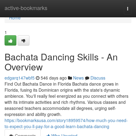
Home
active-bookmarks
Togg
navi
Home
1
Bachata Dancing Skills - An
Overview
edgarq147wbf5
546 days ago
News
Discuss
Find Out Bachata Dance in Florida Bachata dance grows in
Florida, fusing its Dominican origins with the state's dynamic
ambience. You'll really feel energized as you connect with others
with its intimate activities and rich rhythms. Various classes and
seasoned teachers accommodate all degrees, urging self-
expression and ability growth.
https://bookmarksusa.com/story18959574/how-much-you-need-
to-expect-you-ll-pay-for-a-good-learn-bachata-dancing
Comments
Who Upvoted