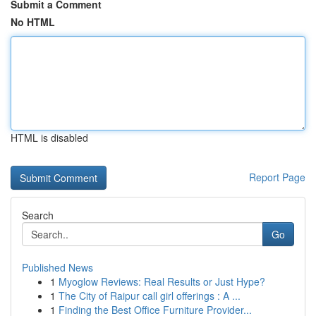
Submit a Comment
No HTML
HTML is disabled
Report Page
Search
Go
Published News
1
Myoglow Reviews: Real Results or Just Hype?
1
The City of Raipur call girl offerings : A ...
1
Finding the Best Office Furniture Provider...