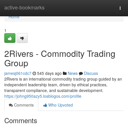
Home
active-bookmarks
Togg
navi
Home
1
2Rivers - Commodity Trading
Group
jamesj061cdc7
545 days ago
News
Discuss
2Rivers is an international commodity trading group guided by an
independent leadership team, driven by ethical practices,
transparent compliance, and sustainable development.
https://johng950azy5.losblogos.com/profile
Comments
Who Upvoted
Comments