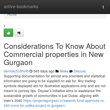
Home
active-bookmarks
Togg
navi
Home
1
Considerations To Know About
Commercial properties in New
Gurgaon
derrickc518hvf8
545 days ago
News
Discuss
Supporting documentation for almost any promises and statistical
information are going to be supplied on ask for. Any trading
symbols displayed are for illustrative applications only and are not
meant to portray tips. Deyaar’s initiative aims to assistance the
sustainable growth of communities in just Dubai, aligning with
town's 2040
https://projectsgurgaon.in/swamih-fund-approves-rs-
340-crore-for-vatika-project-in-gurgaon/