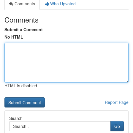
Comments
Who Upvoted
Comments
Submit a Comment
No HTML
HTML is disabled
Report Page
Search
Go