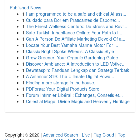
Published News
1
I am programmed to be a safe and ethical AI ass...
1
Cuidado para Dor em Praticantes de Esporte:...
1
The Finest Wellness Centers: De-stress and Revi...
1
Safe Turkish Inhabitance Online: Your Path to I...
1
Can A Person Do Affiliate Marketing Devoid Of a...
1
Locate Your Best Yamaha Marine Motor For ...
1
Classic Bright Spoke Wheels: A Classic Style
1
Grow Greener: Your Organic Gardening Guide
1
Discover Ambiance: A Introduction to LED Votive...
1
Dewataspin: Panduan Lengkap dan Strategi Terbaik
1
A Antminer S19: The Ultimate Digital Powe...
1
Finding more storage in the house.
1
PDForaa: Your Digital Products Store
1
Forum Infirmier Libéral : Échanges, Conseils et...
1
Celestial Mage: Divine Magic and Heavenly Heritage
Copyright © 2026 |
Advanced Search
|
Live
|
Tag Cloud
|
Top