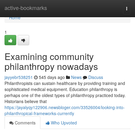
Home
active-bookmarks
Togg
navi
Home
1
Examining community
philanthropy nowadays
jayyebr538251
545 days ago
News
Discuss
Philanthropists can sustain healthcare by providing training and
sophisticated medical equipment. Education philanthropy is
perhaps one of the oldest types of philanthropy practiced today.
Historians believe that
https://jayalyqy122906.newsbloger.com/33526004/looking-into-
philanthropical-frameworks-currently
Comments
Who Upvoted