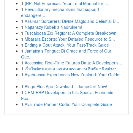
1
{BPI Net Empresas: Your Total Manual for ...
1
Revolutionary mechanisms that support
endangere...
1
Aasimar Sorcerers: Divine Magic and Celestial B...
1
Najtańszy Kubek z Nadrukiem!
1
Tuscaloosa Zip Regions: A Complete Breakdown
1
Mbarara Escorts: Your Detailed Resource to S...
1
Ending a Gout Attack: Your Fast-Track Guide
1
Jamaica’s Tongue: Di Grace and Force of Our
Que...
1
Accessing Real-Time Futures Data: A Developer's...
1
เว็บไซต์พนันบอล วอเลท ตรวจการเดิมพันชนิดต่างๆ
1
Ayahuasca Experiences New Zealand: Your Guide
...
1
Bingo Plus App Download – Jumpstart Now!
1
CRM-ERP Developers in this Special Economic
Eco...
1
AvaTrade Partner Code: Your Complete Guide