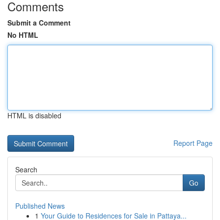
Comments
Submit a Comment
No HTML
HTML is disabled
Report Page
Search
Go
Published News
1
Your Guide to Residences for Sale in Pattaya...