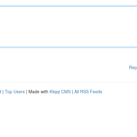
Rep
d
|
Top Users
| Made with
Kliqqi CMS
|
All RSS Feeds