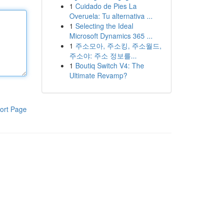
1
Cuidado de Pies La
Overuela: Tu alternativa ...
1
Selecting the Ideal
Microsoft Dynamics 365 ...
1
주소모아, 주소킹, 주소월드,
주소야: 주소 정보를...
1
Boutiq Switch V4: The
Ultimate Revamp?
ort Page