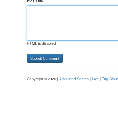
No HTML
HTML is disabled
Copyright © 2026 |
Advanced Search
|
Live
|
Tag Clou