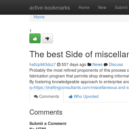
Home
active-bookmarks
Home
New
Submit
Home
1
The best Side of miscellan
hafizp963dcz7
557 days ago
News
Discuss
Probably the most refined proponents of this process
fabrication program that permits shop drawing informati
By fostering knowledgeable approach to enterprise an
q=https://draftingconsultants.com/miscellaneous-and-str
Comments
Who Upvoted
Comments
Submit a Comment