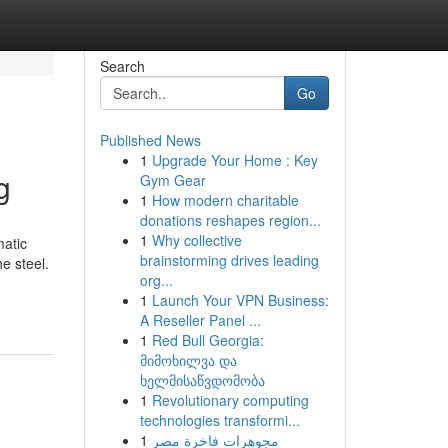
Search
Go
Published News
1
Upgrade Your Home : Key
g
Gym Gear
1
How modern charitable
donations reshapes region...
1
Why collective
matic
brainstorming drives leading
e steel.
org...
1
Launch Your VPN Business:
A Reseller Panel ...
1
Red Bull Georgia:
მიმოხილვა და
ხელმისაწვდომობა
1
Revolutionary computing
technologies transformi...
1
مجوهرات فاخرة مصر