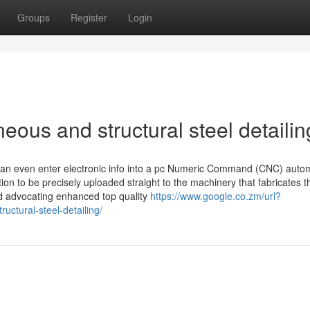
Groups
Register
Login
eous and structural steel detailin
 can even enter electronic info into a pc Numeric Command (CNC) auto
on to be precisely uploaded straight to the machinery that fabricates th
d advocating enhanced top quality
https://www.google.co.zm/url?
uctural-steel-detailing/