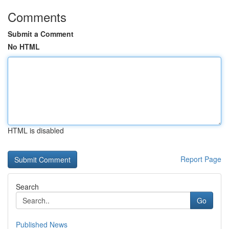
Comments
Submit a Comment
No HTML
HTML is disabled
Report Page
Search
Go
Published News