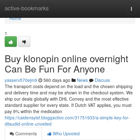
Home
active-bookmarks
Togg
navi
Home
1
Buy klonopin online overnight
Can Be Fun For Anyone
yasserv570ejm9
560 days ago
News
Discuss
The transport costs depend on the load and the chosen shipping
and delivery time and may be shown in the checkout system. We
ship our deals globally with DHL Convey and the most effective
standard supplier for every state. If Dutch VAT applies, you must
pay 9% within the medication
https://caidensyisf.bloggactivo.com/31751933/a-simple-key-for-
dilaudid-online-unveiled
Comments
Who Upvoted