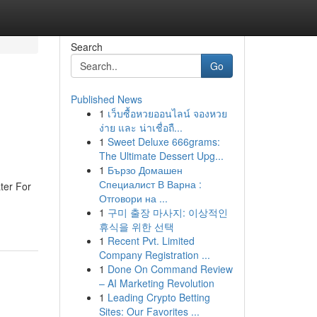
Search
Go
Published News
1
เว็บซื้อหวยออนไลน์ จองหวย
ง่าย และ น่าเชื่อถื...
1
Sweet Deluxe 666grams:
The Ultimate Dessert Upg...
1
Бързо Домашен
Специалист В Варна :
ter For
Отговори на ...
1
구미 출장 마사지: 이상적인
휴식을 위한 선택
1
Recent Pvt. Limited
Company Registration ...
1
Done On Command Review
– AI Marketing Revolution
1
Leading Crypto Betting
Sites: Our Favorites ...