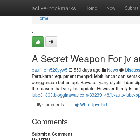
Home
active-bookmarks
Home
New
Submit
Home
1
A Secret Weapon For jv a
paulinem528yyw5
559 days ago
News
Discus
Pertukaran equipment menjadi lebih lancar dan sema
penggunaan bahan api. Rawatan yang diyakini dan dipe
the reason that very last update. However it truly is no
lube31863.blogginaway.com/33239148/jv-auto-lube-op
Comments
Who Upvoted
Comments
Submit a Comment