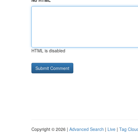
No HTML
HTML is disabled
Copyright © 2026 |
Advanced Search
|
Live
|
Tag Clou