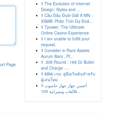
1
The Evolution of Internet
Design: Styles and ...
1
Cầu Đầu Đuôi Giải 8 MN -
XSMB: Phân Tích Dự Đoá...
1
Tpower: The Ultimate
Online Casino Experience
1
I am unable to fulfill your
request.
1
Consider in Rare Assets:
Aurum Bars , Pl...
1
.308 Round : 168 Gr Bullet
ort Page
and Charge -...
1
88kk เกม: คู่มือเริ่มต้นสำหรับ
ผู้เล่นใหม่
1
أحسن جهاز جهاز حاسوب
للألعاب وبميزانية 100...