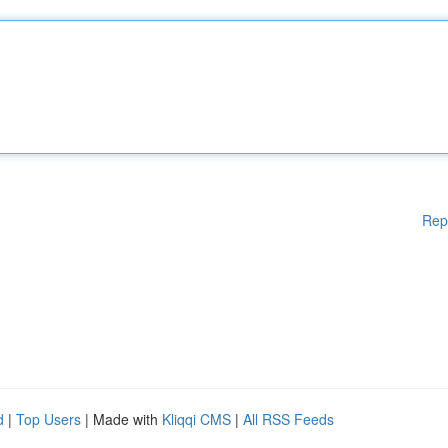
Rep
d
|
Top Users
| Made with
Kliqqi CMS
|
All RSS Feeds