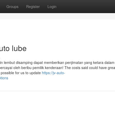
Groups
Register
Login
uto lube
s
kin lembut disamping dapat memberikan penjimatan yang ketara dalam
rcayai oleh beribu pemilik kenderaan! The costs said could have grea
t possible for us to update
https://jv-auto-
tions