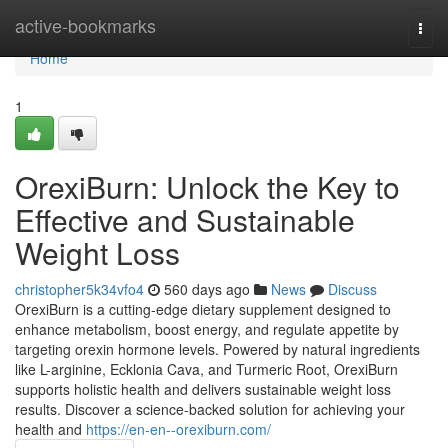
Home
active-bookmarks
Togg
navi
Home
1
OrexiBurn: Unlock the Key to
Effective and Sustainable
Weight Loss
christopher5k34vfo4
560 days ago
News
Discuss
OrexiBurn is a cutting-edge dietary supplement designed to
enhance metabolism, boost energy, and regulate appetite by
targeting orexin hormone levels. Powered by natural ingredients
like L-arginine, Ecklonia Cava, and Turmeric Root, OrexiBurn
supports holistic health and delivers sustainable weight loss
results. Discover a science-backed solution for achieving your
health and
https://en-en--orexiburn.com/