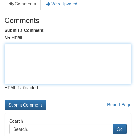
Comments
Who Upvoted
Comments
Submit a Comment
No HTML
HTML is disabled
Report Page
Search
Go