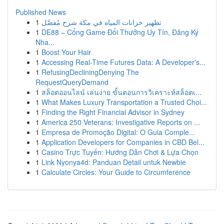
Published News
1
تطهير خزانات المياه في مكة شرح مُفصَّل
1
DE88 – Cổng Game Đổi Thưởng Uy Tín, Đăng Ký
Nha...
1
Boost Your Hair
1
Accessing Real-Time Futures Data: A Developer's...
1
RefusingDecliningDenying The
RequestQueryDemand
1
สล็อตออนไลน์ เล่นง่าย ขั้นตอนการวิเคราะห์สล็อตเ...
1
What Makes Luxury Transportation a Trusted Choi...
1
Finding the Right Financial Advisor in Sydney
1
America 250 Veterans: Investigative Reports on ...
1
Empresa de Promoção Digital: O Guia Comple...
1
Application Developers for Companies in CBD Bel...
1
Casino Trực Tuyến: Hướng Dẫn Chơi & Lựa Chọn
1
Link Nyonya4d: Panduan Detail untuk Newbie
1
Calculate Circles: Your Guide to Circumference