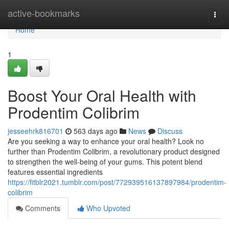
Home
active-bookmarks
Togg
navi
Home
1
Boost Your Oral Health with
Prodentim Colibrim
jesseehrk816701
563 days ago
News
Discuss
Are you seeking a way to enhance your oral health? Look no
further than Prodentim Colibrim, a revolutionary product designed
to strengthen the well-being of your gums. This potent blend
features essential ingredients
https://fitblr2021.tumblr.com/post/772939516137897984/prodentim-
colibrim
Comments
Who Upvoted