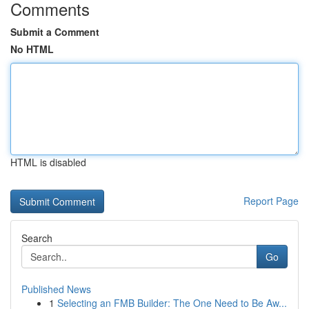
Comments
Submit a Comment
No HTML
HTML is disabled
Report Page
Search
Go
Published News
1
Selecting an FMB Builder: The One Need to Be Aw...