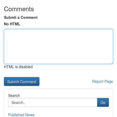
Comments
Submit a Comment
No HTML
HTML is disabled
Report Page
Search
Go
Published News