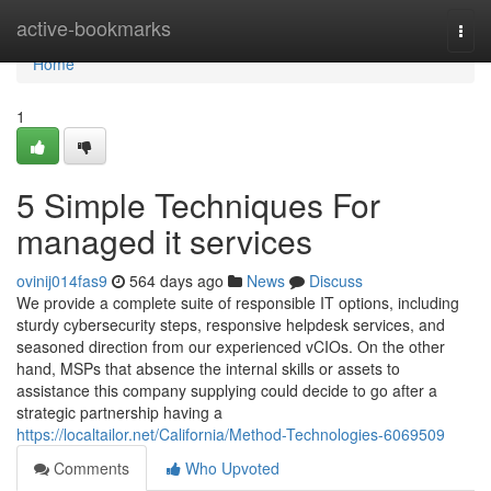
Home
active-bookmarks
Togg
navi
Home
1
5 Simple Techniques For
managed it services
ovinij014fas9
564 days ago
News
Discuss
We provide a complete suite of responsible IT options, including
sturdy cybersecurity steps, responsive helpdesk services, and
seasoned direction from our experienced vCIOs. On the other
hand, MSPs that absence the internal skills or assets to
assistance this company supplying could decide to go after a
strategic partnership having a
https://localtailor.net/California/Method-Technologies-6069509
Comments
Who Upvoted