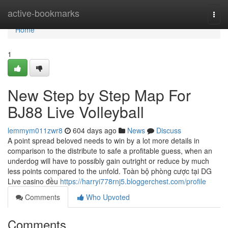
Home
active-bookmarks
Togg
navi
Home
1
New Step by Step Map For
BJ88 Live Volleyball
lemmym011zwr8
604 days ago
News
Discuss
A point spread beloved needs to win by a lot more details in
comparison to the distribute to safe a profitable guess, when an
underdog will have to possibly gain outright or reduce by much
less points compared to the unfold. Toàn bộ phòng cược tại DG
Live casino đều
https://harryi778rnj5.bloggerchest.com/profile
Comments
Who Upvoted
Comments