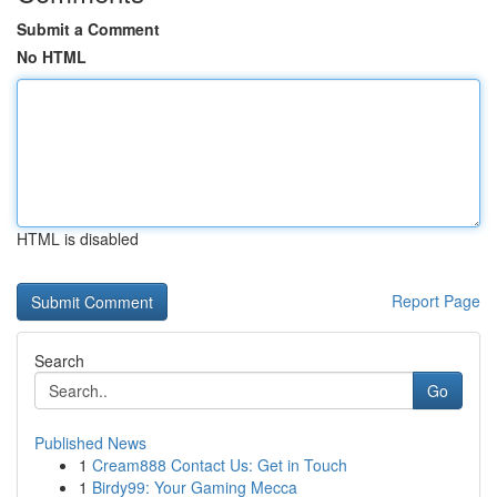
Submit a Comment
No HTML
HTML is disabled
Report Page
Search
Go
Published News
1
Cream888 Contact Us: Get in Touch
1
Birdy99: Your Gaming Mecca