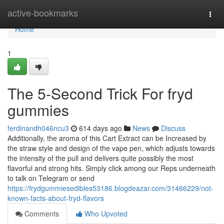
Home
active-bookmarks
Togg
navi
Home
1
The 5-Second Trick For fryd
gummies
ferdinandh046ncu3
614 days ago
News
Discuss
Additionally, the aroma of this Cart Extract can be Increased by
the straw style and design of the vape pen, which adjusts towards
the intensity of the pull and delivers quite possibly the most
flavorful and strong hits. Simply click among our Reps underneath
to talk on Telegram or send
https://frydgummiesedibles53186.blogdeazar.com/31466229/not-
known-facts-about-fryd-flavors
Comments
Who Upvoted