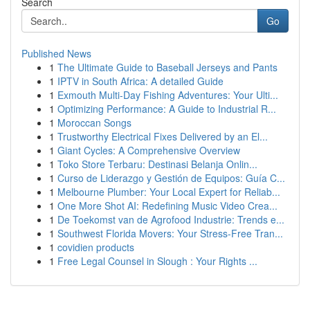
Search
Go
Published News
1
The Ultimate Guide to Baseball Jerseys and Pants
1
IPTV in South Africa: A detailed Guide
1
Exmouth Multi-Day Fishing Adventures: Your Ulti...
1
Optimizing Performance: A Guide to Industrial R...
1
Moroccan Songs
1
Trustworthy Electrical Fixes Delivered by an El...
1
Giant Cycles: A Comprehensive Overview
1
Toko Store Terbaru: Destinasi Belanja Onlin...
1
Curso de Liderazgo y Gestión de Equipos: Guía C...
1
Melbourne Plumber: Your Local Expert for Reliab...
1
One More Shot AI: Redefining Music Video Crea...
1
De Toekomst van de Agrofood Industrie: Trends e...
1
Southwest Florida Movers: Your Stress-Free Tran...
1
covidien products
1
Free Legal Counsel in Slough : Your Rights ...