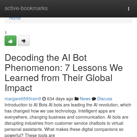
Home
active-bookmarks
Togg
navi
Home
1
Decoding the AI Bot
Phenomenon: 7 Lessons We
Learned from Their Global
Impact
margarett593ram9
634 days ago
News
Discuss
Introduction to AI Bots AI bots are leading the AI revolution, which
has changed how we use technology. Intelligent apps are
everywhere, changing business and communication. AI bots are
disrupting industries from customer service chatbots to virtual
personal assistants. What makes these digital companions so
powerful? These tools are