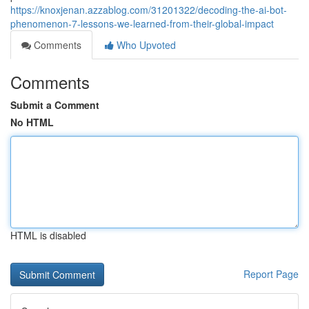
https://knoxjenan.azzablog.com/31201322/decoding-the-ai-bot-
phenomenon-7-lessons-we-learned-from-their-global-impact
Comments
Who Upvoted
Comments
Submit a Comment
No HTML
HTML is disabled
Report Page