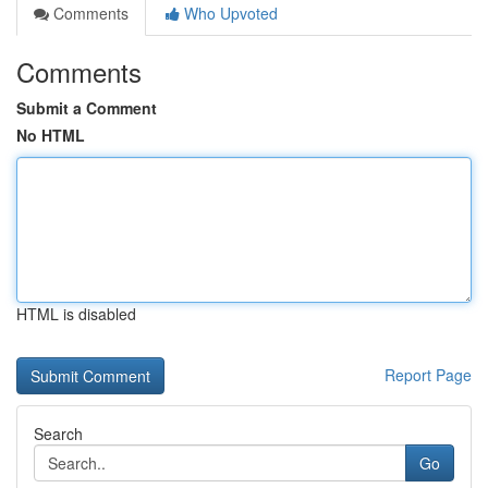
Comments
Who Upvoted
Comments
Submit a Comment
No HTML
HTML is disabled
Report Page
Search
Go