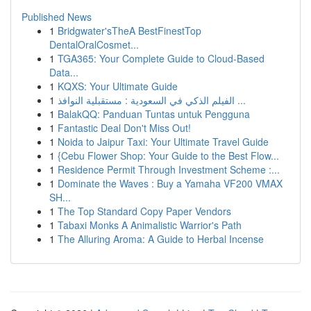
Published News
1
Bridgwater'sTheA BestFinestTop
DentalOralCosmet...
1
TGA365: Your Complete Guide to Cloud-Based
Data...
1
KQXS: Your Ultimate Guide
1
الفيلم الذكي في السعودية : مستقبلية النوافذ ...
1
BalakQQ: Panduan Tuntas untuk Pengguna
1
Fantastic Deal Don't Miss Out!
1
Noida to Jaipur Taxi: Your Ultimate Travel Guide
1
{Cebu Flower Shop: Your Guide to the Best Flow...
1
Residence Permit Through Investment Scheme :...
1
Dominate the Waves : Buy a Yamaha VF200 VMAX
SH...
1
The Top Standard Copy Paper Vendors
1
Tabaxi Monks A Animalistic Warrior's Path
1
The Alluring Aroma: A Guide to Herbal Incense