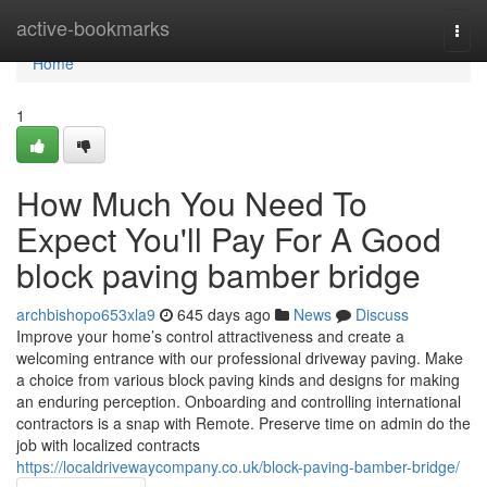
Home
active-bookmarks
Togg
navi
Home
1
How Much You Need To
Expect You'll Pay For A Good
block paving bamber bridge
archbishopo653xla9
645 days ago
News
Discuss
Improve your home’s control attractiveness and create a
welcoming entrance with our professional driveway paving. Make
a choice from various block paving kinds and designs for making
an enduring perception. Onboarding and controlling international
contractors is a snap with Remote. Preserve time on admin do the
job with localized contracts
https://localdrivewaycompany.co.uk/block-paving-bamber-bridge/