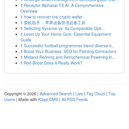
1
Receptor Alphasat TX AI: A Comprehensive
Overview
1
how to recover lost crypto wallet
1
爱机助手 ：苹果设备管理必备工具
1
Selecting Vyvanse vs. Its Comparable Opti...
1
Level Up Your Home Gym: Essential Equipment
Guide
1
Successful football programmes blend diverse tr...
1
Boost Your Business: SEO for Painting Contractors
1
Midland Refining and Petrochemical Powering In...
1
Red Boost Does It Really Work?
Copyright © 2026 |
Advanced Search
|
Live
|
Tag Cloud
|
Top
Users
| Made with
Kliqqi CMS
|
All RSS Feeds