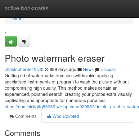
Home
active-bookmarks
Home
1
Photo watermark eraser
christopher4e19jvf0
699 days ago
News
Discuss
Getting rid of watermarks from pics will involve applying
specialised instruments or program to wash the picture with out
compromising high quality. This method makes certain an
experienced, polished search, creating your photos extra visually
captivating and appropriate for numerous purposes.
https://dominickgtfq53086.wikiap.com/929987/delete_graphic_wat
Comments
Who Upvoted
Comments