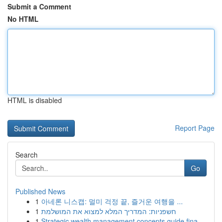
Submit a Comment
No HTML
HTML is disabled
Report Page
Search
Go
Published News
1
아네론 니스캡: 멀미 걱정 끝, 즐거운 여행을 ...
1
חשפניות: המדריך המלא למצוא את המושלמת
1
Strategic wealth management concepts guide fina...