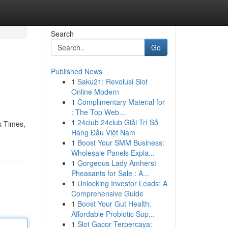
Search
Go
Published News
1
Saku21: Revolusi Slot
Online Modern
1
Complimentary Material for
: The Top Web...
1
24club 24club Giải Trí Số
k Times,
Hàng Đầu Việt Nam
1
Boost Your SMM Business:
Wholesale Panels Expla...
1
Gorgeous Lady Amherst
Pheasants for Sale : A...
1
Unlocking Investor Leads: A
Comprehensive Guide
1
Boost Your Gut Health:
Affordable Probiotic Sup...
1
Slot Gacor Terpercaya: