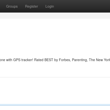
Groups
Register
Login
phone with GPS tracker! Rated BEST by Forbes, Parenting, The New Yor