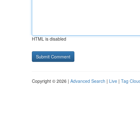
HTML is disabled
Copyright © 2026 |
Advanced Search
|
Live
|
Tag Clou