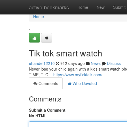
Home
active-bookmarks
Home
New
Submit
Home
1
Tik tok smart watch
ehandel12210
912 days ago
News
Discuss
Never lose your child again with a kids smart watch 
TIME, TLC…
https://www.myticktalk.com/
Comments
Who Upvoted
Comments
Submit a Comment
No HTML