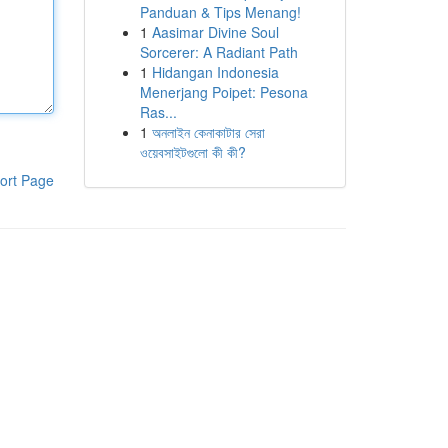
Panduan & Tips Menang!
1
Aasimar Divine Soul
Sorcerer: A Radiant Path
1
Hidangan Indonesia
Menerjang Poipet: Pesona
Ras...
1
অনলাইন কেনাকাটার সেরা
ওয়েবসাইটগুলো কী কী?
ort Page