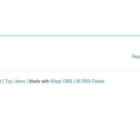
Rep
d
|
Top Users
| Made with
Kliqqi CMS
|
All RSS Feeds