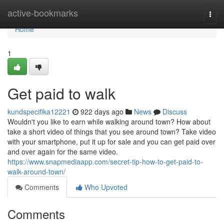
Home
active-bookmarks
Togg
navi
Home
1
Get paid to walk
kundspecifika12221
922 days ago
News
Discuss
Wouldn't you like to earn while walking around town? How about
take a short video of things that you see around town? Take video
with your smartphone, put it up for sale and you can get paid over
and over again for the same video.
https://www.snapmediaapp.com/secret-tip-how-to-get-paid-to-
walk-around-town/
Comments
Who Upvoted
Comments