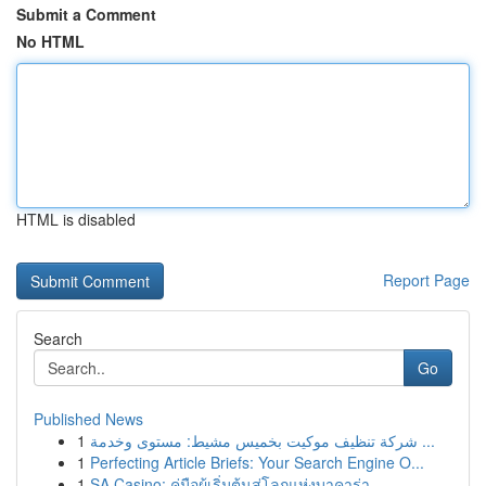
Submit a Comment
No HTML
HTML is disabled
Report Page
Search
Go
Published News
1
شركة تنظيف موكيت بخميس مشيط: مستوى وخدمة ...
1
Perfecting Article Briefs: Your Search Engine O...
1
SA Casino: คู่มือผู้เริ่มต้นสู่โลกแห่งบาคาร่า