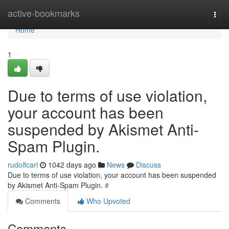
Home
active-bookmarks
Togg
navi
Home
1
Due to terms of use violation,
your account has been
suspended by Akismet Anti-
Spam Plugin.
rudolfcarl
1042 days ago
News
Discuss
Due to terms of use violation, your account has been suspended
by Akismet Anti-Spam Plugin.
#
Comments
Who Upvoted
Comments