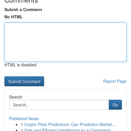
Submit a Comment
No HTML
HTML is disabled
Report Page
Search
Go
Published News
1
Crypto Price Predictions: Can Prediction Market...
1
Safe and Efficient Installations by a Competent...