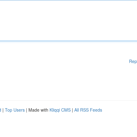
Rep
d
|
Top Users
| Made with
Kliqqi CMS
|
All RSS Feeds