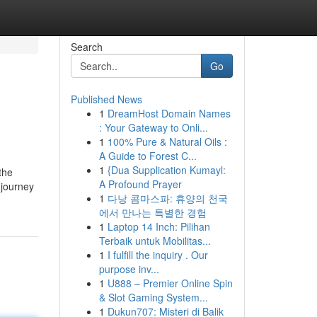
Search
Go
Published News
1
DreamHost Domain Names
: Your Gateway to Onli...
1
100% Pure & Natural Oils :
A Guide to Forest C...
1
{Dua Supplication Kumayl:
the
A Profound Prayer
 journey
1
다낭 콤마스파: 휴양의 천국
에서 만나는 특별한 경험
1
Laptop 14 Inch: Pilihan
Terbaik untuk Mobilitas...
1
I fulfill the inquiry . Our
purpose inv...
1
U888 – Premier Online Spin
& Slot Gaming System...
1
Dukun707: Misteri di Balik