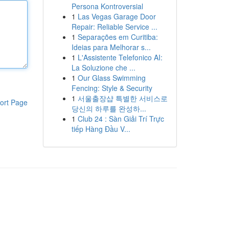
Persona Kontroversial
1
Las Vegas Garage Door
Repair: Reliable Service ...
1
Separações em Curitiba:
Ideias para Melhorar s...
1
L'Assistente Telefonico AI:
La Soluzione che ...
1
Our Glass Swimming
Fencing: Style & Security
1
서울출장샵 특별한 서비스로
ort Page
당신의 하루를 완성하...
1
Club 24 : Sàn Giải Trí Trực
tiếp Hàng Đầu V...