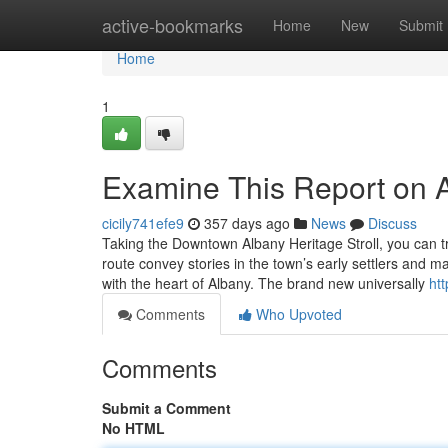
Home
active-bookmarks
Home
New
Submit
Home
1
Examine This Report on A
cicily741efe9
357 days ago
News
Discuss
Taking the Downtown Albany Heritage Stroll, you can tr
route convey stories in the town’s early settlers and maj
with the heart of Albany. The brand new universally
htt
Comments
Who Upvoted
Comments
Submit a Comment
No HTML