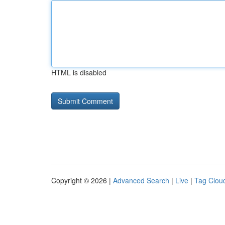
HTML is disabled
Copyright © 2026 |
Advanced Search
|
Live
|
Tag Clou