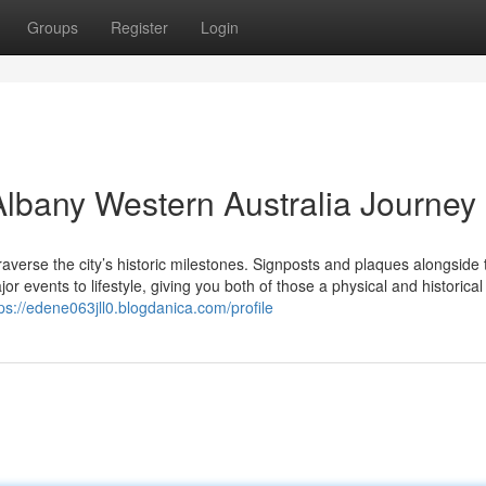
Groups
Register
Login
lbany Western Australia Journey
averse the city’s historic milestones. Signposts and plaques alongside 
or events to lifestyle, giving you both of those a physical and historical
ps://edene063jll0.blogdanica.com/profile